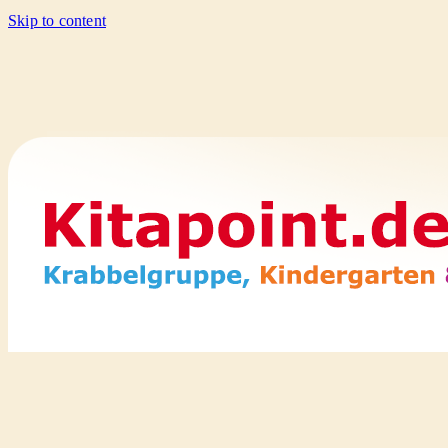
Skip to content